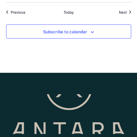
Events
Event
Previous
Today
Next
Subscribe to calendar