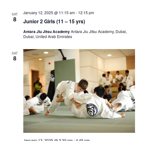
View
January 12, 2025 @ 11:15 am
-
12:15 pm
Navig
SAT
8
Junior 2 Girls (11 – 15 yrs)
Antara Jiu Jitsu Academy
Antara Jiu Jitsu Academy, Dubai,
Dubai, United Arab Emirates
SAT
8
January 13, 2025 @ 3:30 pm
-
4:45 pm