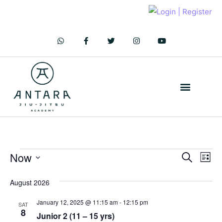
C.O.D.E of Conduct
CONTACT US
JOIN TODAY!
Now
Ev
Even
Search
List
Vi
Select
Sear
August 2026
Na
date.
and
January 12, 2025 @ 11:15 am
-
12:15 pm
SAT
8
Junior 2 (11 – 15 yrs)