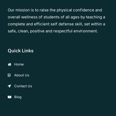
Our mission is to raise the physical confidence and
overall wellness of students of all ages by teaching a
complete and efficient self defense skill, set within a
safe, clean, positive and respectful environment.
Quick Links
Home
About Us
Contact Us
Blog