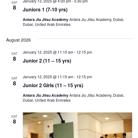
January 13, 2025 @ 4:30 pm
-
5:30 pm
SAT
8
Juniors 1 (7-10 yrs)
Antara Jiu Jitsu Academy
Antara Jiu Jitsu Academy, Dubai,
Dubai, United Arab Emirates
August 2026
January 12, 2025 @ 11:15 am
-
12:15 pm
SAT
8
Junior 2 (11 – 15 yrs)
January 12, 2025 @ 11:15 am
-
12:15 pm
SAT
8
Junior 2 Girls (11 – 15 yrs)
Antara Jiu Jitsu Academy
Antara Jiu Jitsu Academy, Dubai,
Dubai, United Arab Emirates
SAT
8