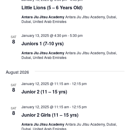
Little Lions (5 – 6 Years Old)
Antara Jiu Jitsu Academy
Antara Jiu Jitsu Academy, Dubai,
Dubai, United Arab Emirates
January 13, 2025 @ 4:30 pm
-
5:30 pm
SAT
8
Juniors 1 (7-10 yrs)
Antara Jiu Jitsu Academy
Antara Jiu Jitsu Academy, Dubai,
Dubai, United Arab Emirates
August 2026
January 12, 2025 @ 11:15 am
-
12:15 pm
SAT
8
Junior 2 (11 – 15 yrs)
January 12, 2025 @ 11:15 am
-
12:15 pm
SAT
8
Junior 2 Girls (11 – 15 yrs)
Antara Jiu Jitsu Academy
Antara Jiu Jitsu Academy, Dubai,
Dubai, United Arab Emirates