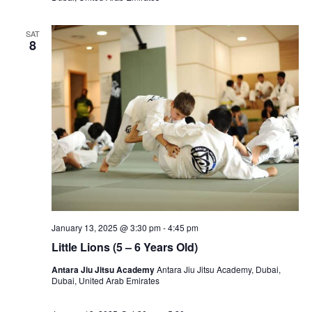
SAT
8
January 13, 2025 @ 3:30 pm
-
4:45 pm
Little Lions (5 – 6 Years Old)
Antara Jiu Jitsu Academy
Antara Jiu Jitsu Academy, Dubai,
Dubai, United Arab Emirates