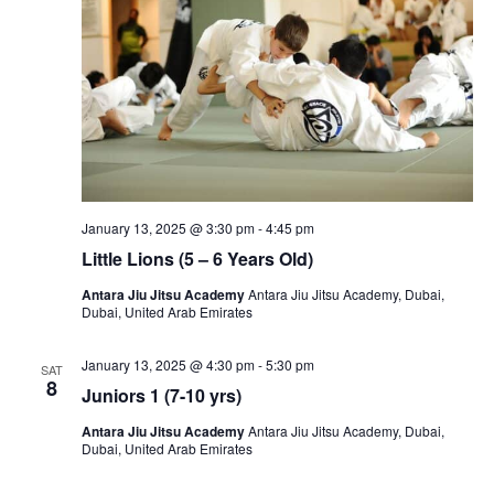
January 13, 2025 @ 3:30 pm
-
4:45 pm
Little Lions (5 – 6 Years Old)
Antara Jiu Jitsu Academy
Antara Jiu Jitsu Academy, Dubai,
Dubai, United Arab Emirates
January 13, 2025 @ 4:30 pm
-
5:30 pm
SAT
8
Juniors 1 (7-10 yrs)
Antara Jiu Jitsu Academy
Antara Jiu Jitsu Academy, Dubai,
Dubai, United Arab Emirates